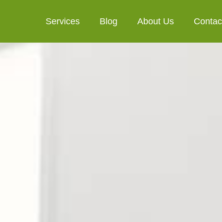
Services
Blog
About Us
Contac