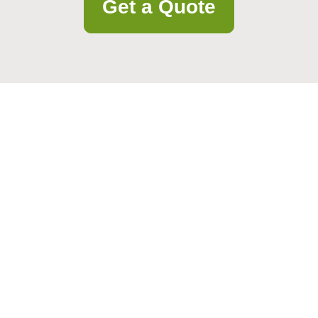
Get a Quote
lpful guidance. Our team is ready to assist with your questions and nee
Email
Postcode to