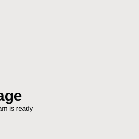
age
am is ready