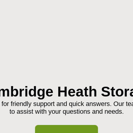
mbridge Heath Stor
 for friendly support and quick answers. Our te
to assist with your questions and needs.