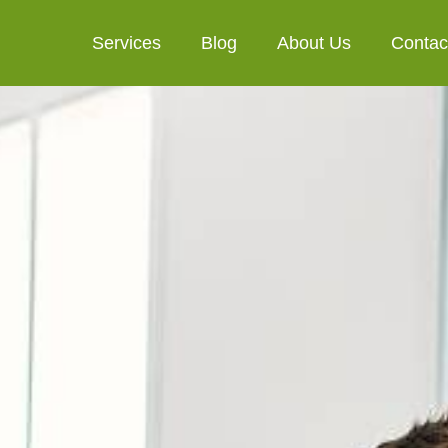
Services
Blog
About Us
Contac