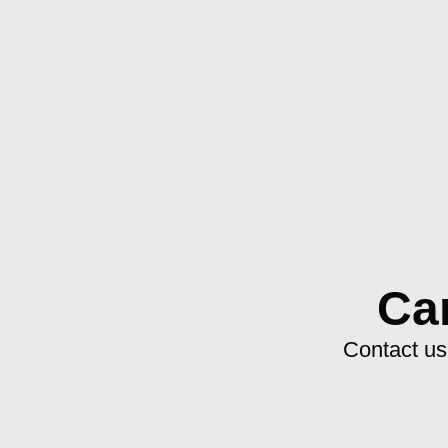
Ca
Contact us