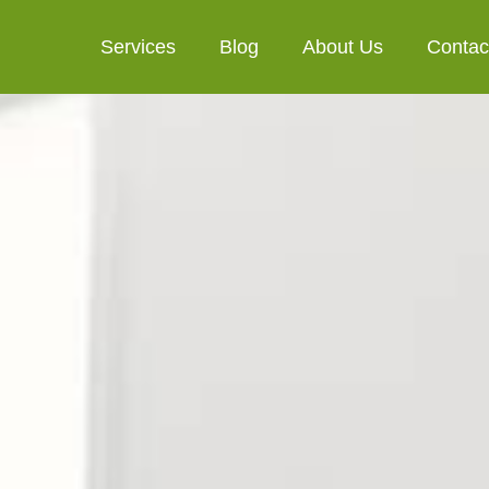
Services
Blog
About Us
Contac